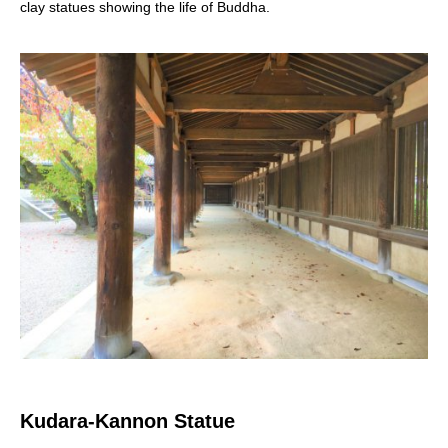
clay statues showing the life of Buddha.
Kudara-Kannon Statue