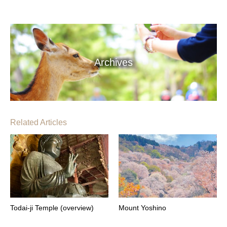
Archives
Related Articles
Todai-ji Temple (overview)
Mount Yoshino