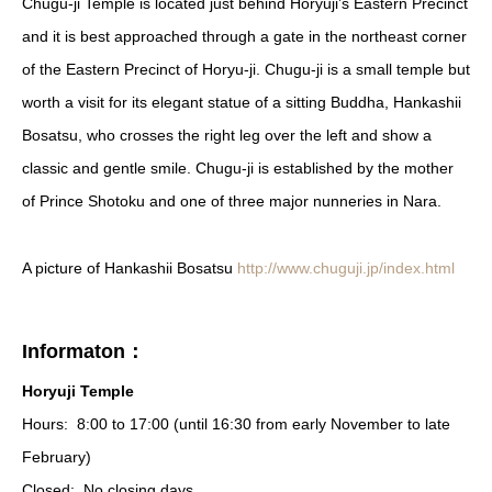
Chugu-ji Temple is located just behind Horyuji’s Eastern Precinct
and it is best approached through a gate in the northeast corner
of the Eastern Precinct of Horyu-ji. Chugu-ji is a small temple but
worth a visit for its elegant statue of a sitting Buddha, Hankashii
Bosatsu, who crosses the right leg over the left and show a
classic and gentle smile. Chugu-ji is established by the mother
of Prince Shotoku and one of three major nunneries in Nara.
A picture of Hankashii Bosatsu
http://www.chuguji.jp/index.html
Informaton：
Horyuji Temple
Hours:
8:00 to 17:00 (until 16:30 from early November to late
February)
Closed:
No closing days