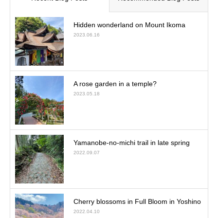
Hidden wonderland on Mount Ikoma
2023.06.16
A rose garden in a temple?
2023.05.18
Yamanobe-no-michi trail in late spring
2022.09.07
Cherry blossoms in Full Bloom in Yoshino
2022.04.10