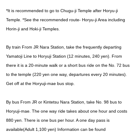
*It is recommended to go to Chugu-ji Temple after Horyu-ji
Temple.
*See the recommended route- Horyu-ji Area including
Horin-ji and Hoki-ji Temples.
By train
From JR Nara Station, take the frequently departing
Yamatoji Line to Horyuji Station (12 minutes, 240 yen). From
there it is a 20-minute walk or a short bus ride on the No. 72 bus
to the temple (220 yen one way, departures every 20 minutes).
Get off at the Horyuji-mae bus stop.
By bus
From JR or Kintetsu Nara Station, take No. 98 bus to
Horyuji-mae. The one way ride takes about one hour and costs
880 yen. There is one bus per hour.
A one day pass is
available(Adult 1,100 yen) Information can be found