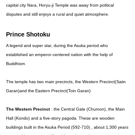
capital city Nara, Horyu-ji Temple was away from political
disputes and still enjoys a rural and quiet atmosphere.
Prince Shotoku
A legend and super star, during the Asuka period who
established an emperor-centered nation with the help of
Buddhism.
The temple has two main precincts, the Western Precinct(Saiin
Garan)and the Eastern Precinct(Toin Garan)
The Western Precinct
: the Central Gate (Chumon), the Main
Hall (Kondo) and a five-story pagoda. These are wooden
buildings built in the Asuka Period (592-710) , about 1,300 years