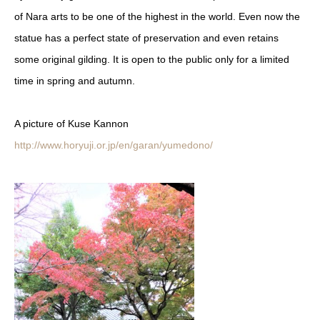
of Nara arts to be one of the highest in the world. Even now the
statue ha
s a perfect state of preservatio
n and even retains
some original gilding. It is open to the public only for a limited
time in spring and autumn.
A picture of Kuse Kannon
http://www.horyuji.or.jp/en/garan/yumedono/