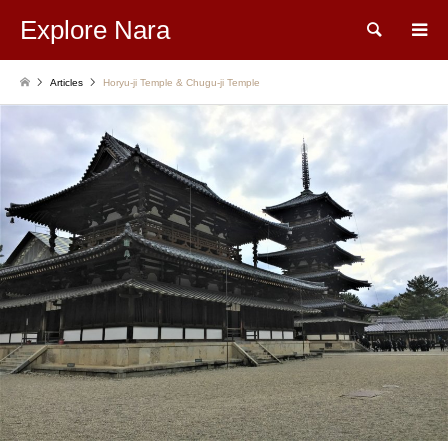
Explore Nara
Search
Articles
Horyu-ji Temple & Chugu-ji Temple