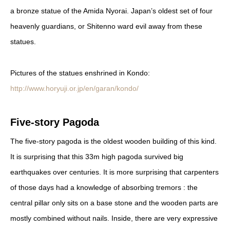
a bronze statue of the Amida Nyorai. Japan’s oldest set of four
heavenly guardians, or Shitenno ward evil away from these
statues.
Pictures of the statues enshrined in Kondo:
http://www.horyuji.or.jp/en/garan/kondo/
Five-story Pagoda
The five-story pagoda is the oldest wooden building of this kind.
It is surprising that this 33m high pagoda survived big
earthquakes over centuries. It is more surprising that carpenters
of those days had a knowledge of absorbing tremors : the
central pillar only sits on a base stone and the wooden parts are
mostly combined without nails. Inside, there are very expressive