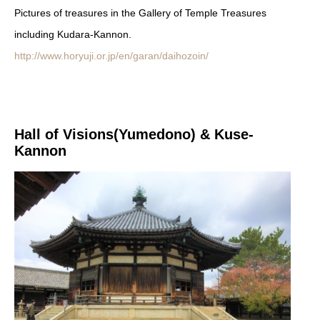
Pictures of treasures in the Gallery of Temple Treasures
including Kudara-Kannon.
http://www.horyuji.or.jp/en/garan/daihozoin/
Hall of Visions(Yumedono) & Kuse-
Kannon