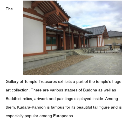
The
Gallery of Temple Treasures exhibits a part of the temple’s huge
art collection. There are various statues of Buddha as well as
Buddhist relics, artwork and paintings displayed inside. Among
them, Kudara-Kannon is famous for its beautiful tall figure and is
especially popular among Europeans.