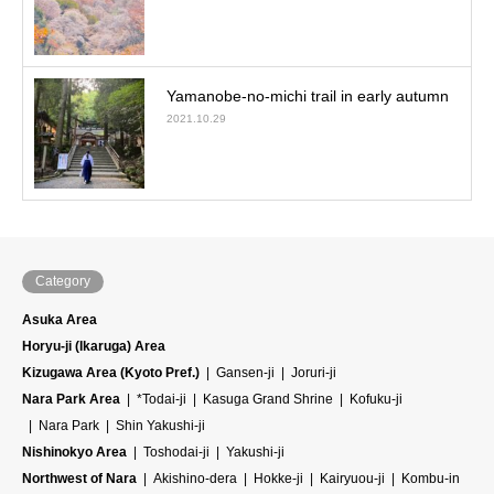
Yamanobe-no-michi trail in early autumn
2021.10.29
Category
Asuka Area
Horyu-ji (Ikaruga) Area
Kizugawa Area (Kyoto Pref.)
Gansen-ji
Joruri-ji
Nara Park Area
*Todai-ji
Kasuga Grand Shrine
Kofuku-ji
Nara Park
Shin Yakushi-ji
Nishinokyo Area
Toshodai-ji
Yakushi-ji
Northwest of Nara
Akishino-dera
Hokke-ji
Kairyuou-ji
Kombu-in