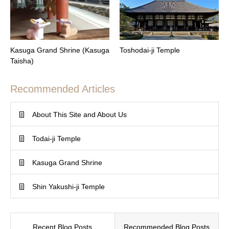
Kasuga Grand Shrine (Kasuga
Toshodai-ji Temple
Taisha)
Recommended Articles
About This Site and About Us
Todai-ji Temple
Kasuga Grand Shrine
Shin Yakushi-ji Temple
Recent Blog Posts
Recommended Blog Posts