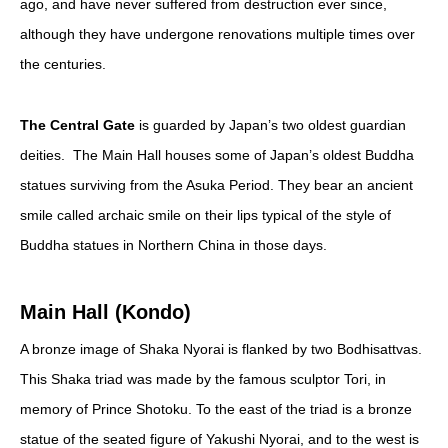
ago, and have never suffered from destruction ever since,
although they have undergone renovations multiple times over
the centuries.
The Central Gate
is guarded by Japan’s two oldest guardian
deities. The Main Hall houses some of Japan’s oldest Buddha
statues surviving from the Asuka Period. They bear an ancient
smile called archaic smile on their lips typical of the style of
Buddha statues in Northern China in those days.
Main Hall (Kondo)
A bronze image of Shaka Nyorai is flanked by two Bodhisattvas.
This Shaka triad was made by the famous sculptor Tori, in
memory of Prince Shotoku. To the east of the triad is a bronze
statue of the seated figure of Yakushi Nyorai, and to the west is