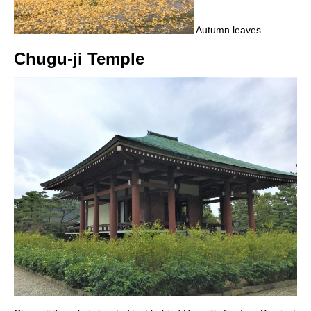
Autumn leaves
Chugu-ji Temple