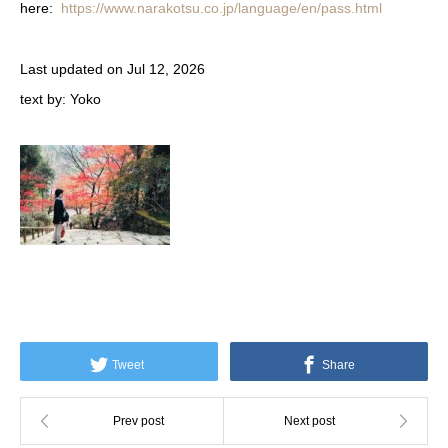
here:
https://www.narakotsu.co.jp/language/en/pass.html
Last
updated on Jul 12, 2026
text by: Yoko
Tweet
Share