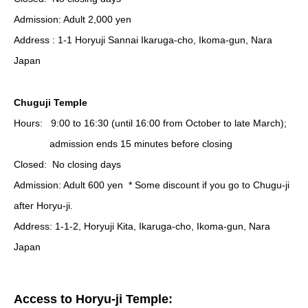
Admission: Adult 2,000
yen
Address : 1-1 Horyuji Sannai Ikaruga-cho, Ikoma-gun, Nara
Japan
Chuguji Temple
Hours:
9:00 to 16:30 (until 16:00 from October to late March);
admission ends 15 minutes before closing
Closed:
No closing days
Admission: Adult
600 yen * Some discount if you go to Chugu-ji
after Horyu-ji.
Address: 1-1-2, Horyuji Kita, Ikaruga-cho, Ikoma-gun, Nara
Japan
Access to Horyu-ji Temple: