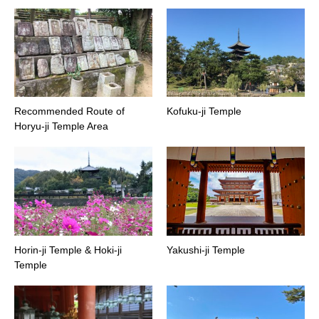
Recommended Route of
Kofuku-ji Temple
Horyu-ji Temple Area
Horin-ji Temple & Hoki-ji
Yakushi-ji Temple
Temple