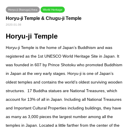
Horyu-ji (Ikaruga) Area
World Heritage
Horyu-ji Temple & Chugu-ji Temple
2020.01.08
Horyu-ji Temple
Horyu-ji Temple is the home of Japan’s Buddhism and was
registered as the 1
st
UNESCO World Heritage Site in Japan. It
was founded in 607 by Prince Shotoku who promoted Buddhism
in Japan at the very early stages. Horyu-ji is one of Japan’s
oldest temples and contains the world’s oldest surviving wooden
structures. 17 Buddha statues are National Treasures, which
account for 13% of all in Japan. Including all National Treasures
and Important Cultural Properties including buildings, they have
as many as 3,000 pieces the largest number among all the
temples in Japan. Located a little farther from the center of the