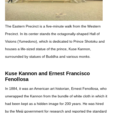
The Eastern Precinct is a five-minute walk from the Western
Precinct. In its center stands the octagonally-shaped Hall of
Visions (Yumedono), which is dedicated to Prince Shotoku and
houses a life-sized statue of the prince, Kuse Kannon,
surrounded by statues of Buddha and various monks.
Kuse Kannon and Ernest Francisco
Fenollosa
In 1884, it was an American art historian, Ernest Fenollosa, who
unwrapped the Kannon from the bundle of white cloth in which it
had been kept as a hidden image for 200 years.
He was hired
by the
Meiji government for research and reported the standard